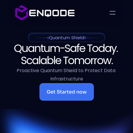
Quantum Shield
Quantum-Safe Today. 
Scalable Tomorrow.
Proactive Quantum Shield to Protect Data 
Infrastructure
Get Started now