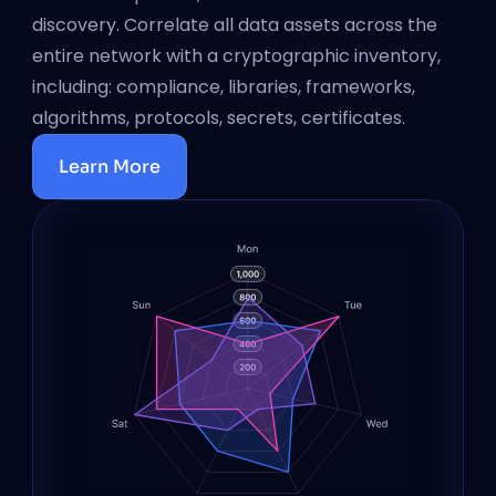
discovery. Correlate all data assets across the 
entire network with a cryptographic inventory, 
including: compliance, libraries, frameworks, 
algorithms, protocols, secrets, certificates.
Learn More