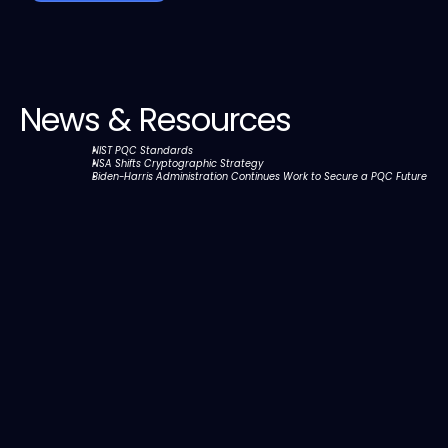
News & Resources
NIST PQC Standards
NSA Shifts Cryptographic Strategy
Biden-⁠Harris Administration Continues Work to Secure a PQC Future
Discover,Remediate,and Mitigate all data assets 
across traditional networks and quantum 
internet