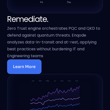
Remediate.
Zero Trust engine orchestrates PQC and QKD to 
defend against quantum threats. Enqode 
analyzes data-in-transit and at-rest, applying 
best practices without burdening IT and 
Engineering teams
Learn More