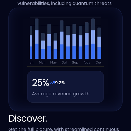
vulnerabilities, including quantum threats. 
25%
9.2%
Average revenue growth
Discover.
Get the full picture, with streamlined continuous 