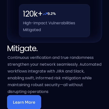
120k+
9.2%
High-Impact Vulnerabilities 
Mitigated
Mitigate.
Continuous verification and true randomness 
strengthen your network seamlessly. Automated 
workflows integrate with JIRA and Slack, 
enabling swift, informed risk mitigation while 
maintaining robust security—all without 
disrupting operations
Learn More